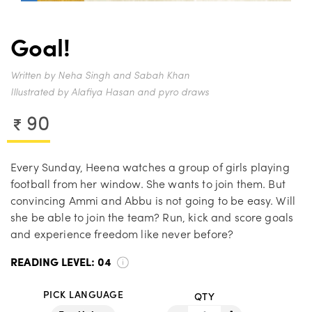
Goal!
Written by Neha Singh and Sabah Khan
Illustrated by Alafiya Hasan and pyro draws
90
Every Sunday, Heena watches a group of girls playing
football from her window. She wants to join them. But
convincing Ammi and Abbu is not going to be easy. Will
she be able to join the team? Run, kick and score goals
and experience freedom like never before?
READING LEVEL:
04
PICK LANGUAGE
QTY