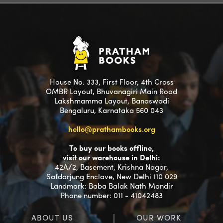
House No. 333, First Floor, 4th Cross
OMBR Layout, Bhuvanagiri Main Road
Lakshmamma Layout, Banaswadi
Bengaluru, Karnataka 560 043
hello@prathambooks.org
To buy our books offline,
visit our warehouse in Delhi:
42A/2, Basement, Krishna Nagar,
Safdarjung Enclave, New Delhi 110 029
Landmark: Baba Balak Nath Mandir
Phone number: 011 - 41042483
ABOUT US
OUR WORK