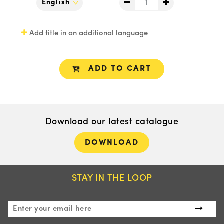
Add title in an additional language
ADD TO CART
Download our latest catalogue
DOWNLOAD
STAY IN THE LOOP