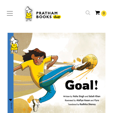
0
Previous
Next