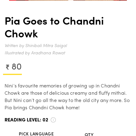
Pia Goes to Chandni
Chowk
Written by Shinibali Mitra Saigal
Illustrated by Aradhana Rawat
80
Nini’s favourite memories of growing up in Chandni
Chowk are those of delicious creamy and fluffy mithai.
But Nini can’t go all the way to the old city any more. So
Pia brings Chandni Chowk home!
READING LEVEL:
02
PICK LANGUAGE
QTY