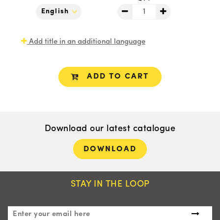
Add title in an additional language
ADD TO CART
Download our latest catalogue
DOWNLOAD
STAY IN THE LOOP