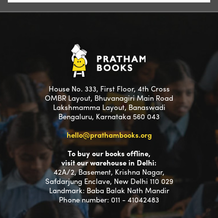
House No. 333, First Floor, 4th Cross
OMBR Layout, Bhuvanagiri Main Road
Lakshmamma Layout, Banaswadi
Bengaluru, Karnataka 560 043
hello@prathambooks.org
To buy our books offline,
visit our warehouse in Delhi:
42A/2, Basement, Krishna Nagar,
Safdarjung Enclave, New Delhi 110 029
Landmark: Baba Balak Nath Mandir
Phone number: 011 - 41042483