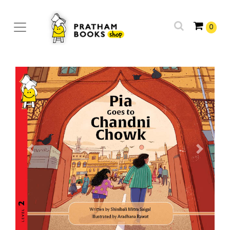
0
Previous
Next