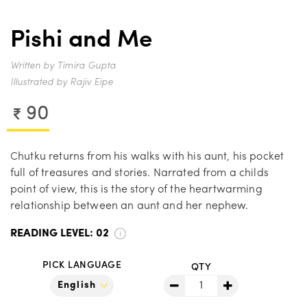
Pishi and Me
Written by Timira Gupta
Illustrated by Rajiv Eipe
90
Chutku returns from his walks with his aunt, his pocket
full of treasures and stories. Narrated from a childs
point of view, this is the story of the heartwarming
relationship between an aunt and her nephew.
READING LEVEL:
02
PICK LANGUAGE
QTY