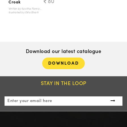
80
Croak
Written by Kavitha Punniyamurthi
Illustrated by Ekta Bharti
Download our latest catalogue
DOWNLOAD
STAY IN THE LOOP