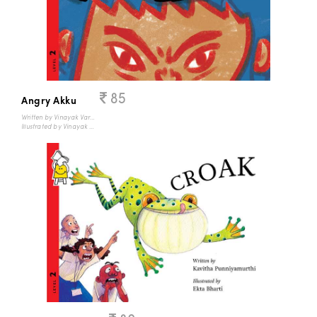
85
Angry Akku
Written by Vinayak Varma
Illustrated by Vinayak Varma