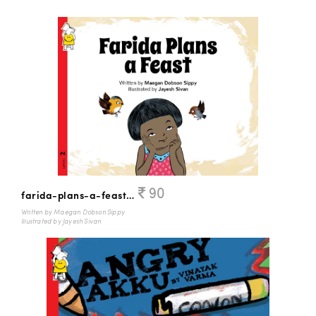
90
farida-plans-a-feast-English
Written by Maegan Dobson Sippy
Illustrated by Jayesh Sivan