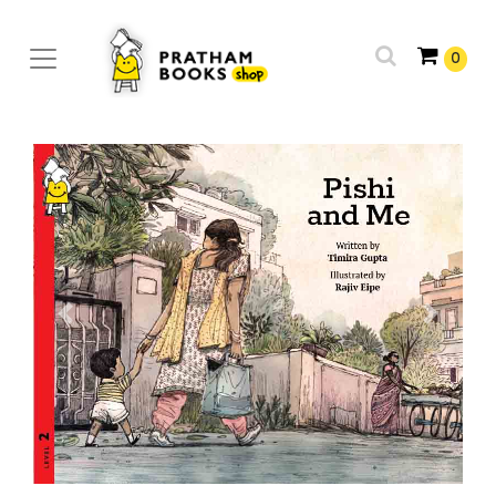
0
Previous
Next