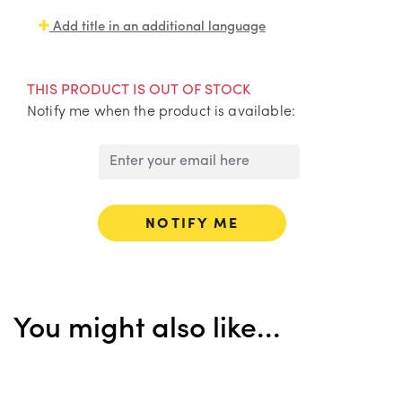
Add title in an additional language
THIS PRODUCT IS OUT OF STOCK
Notify me when the product is available:
NOTIFY ME
You might also like...