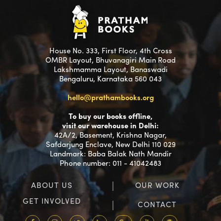
House No. 333, First Floor, 4th Cross
OMBR Layout, Bhuvanagiri Main Road
Lakshmamma Layout, Banaswadi
Bengaluru, Karnataka 560 043
hello@prathambooks.org
To buy our books offline,
visit our warehouse in Delhi:
42A/2, Basement, Krishna Nagar,
Safdarjung Enclave, New Delhi 110 029
Landmark: Baba Balak Nath Mandir
Phone number: 011 - 41042483
ABOUT US
OUR WORK
GET INVOLVED
CONTACT