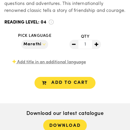
questions and adventures. This internationally
renowned classic tells a story of friendship and courage.
READING LEVEL:
04
PICK LANGUAGE
QTY
Add title in an additional language
ADD TO CART
Download our latest catalogue
DOWNLOAD