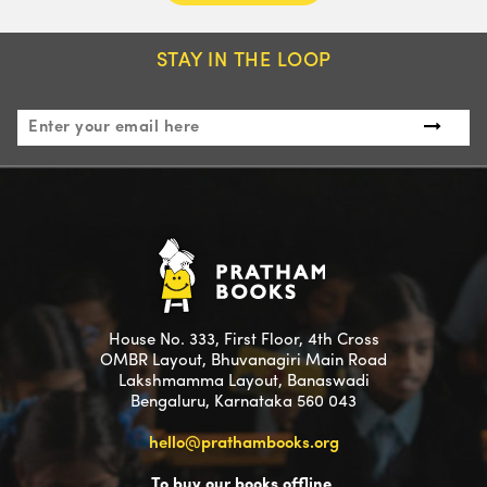
STAY IN THE LOOP
House No. 333, First Floor, 4th Cross
OMBR Layout, Bhuvanagiri Main Road
Lakshmamma Layout, Banaswadi
Bengaluru, Karnataka 560 043
hello@prathambooks.org
To buy our books offline,