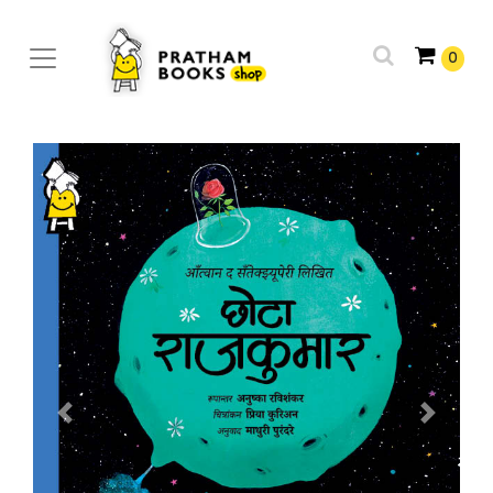
0
Previous
Next