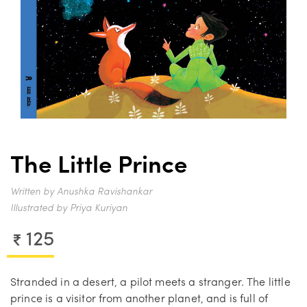
The Little Prince
Written by Anushka Ravishankar
Illustrated by Priya Kuriyan
125
Stranded in a desert, a pilot meets a stranger. The little
prince is a visitor from another planet, and is full of