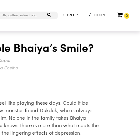
/
SIGN UP
LOGIN
0
le Bhaiya’s Smile?
Kapur
na Coelho
el like playing these days. Could it be
ew monster friend Dukduk, who is always
m. No one in the family takes Bhaiya
iru knows there is more than what meets the
 the lingering effects of depression.