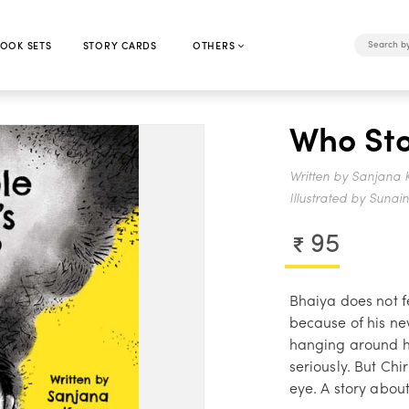
OOK SETS
STORY CARDS
OTHERS
Who Sto
Written by Sanjana 
Illustrated by Sunai
95
Bhaiya does not fe
because of his n
hanging around hi
seriously. But Ch
eye. A story about