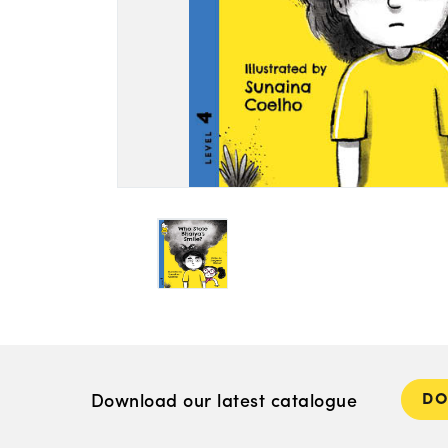
D
Download our latest catalogue