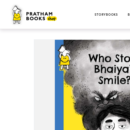
STORYBOOKS
B