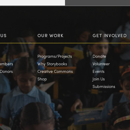
 US
OUR WORK
GET INVOLVED
Programs/Projects
Donate
embers
Why Storybooks
Volunteer
/Donors
Creative Commons
Events
Shop
Join Us
Submissions