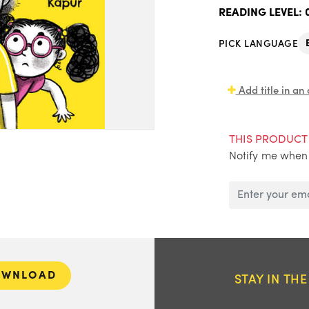
READING LEVEL:
PICK LANGUAGE
Add title in an
THIS PRODUCT 
Notify me when 
OWNLOAD
STAY IN TH