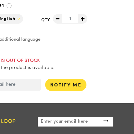
04
QTY
 additional language
IS OUT OF STOCK
the product is available:
NOTIFY ME
E LOOP