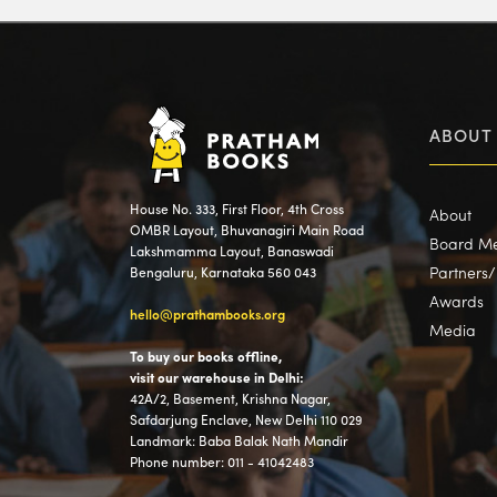
ABOUT
House No. 333, First Floor, 4th Cross
About
OMBR Layout, Bhuvanagiri Main Road
Board M
Lakshmamma Layout, Banaswadi
Partners
Bengaluru, Karnataka 560 043
Awards
hello@prathambooks.org
Media
To buy our books offline,
visit our warehouse in Delhi:
42A/2, Basement, Krishna Nagar,
Safdarjung Enclave, New Delhi 110 029
Landmark: Baba Balak Nath Mandir
Phone number: 011 - 41042483