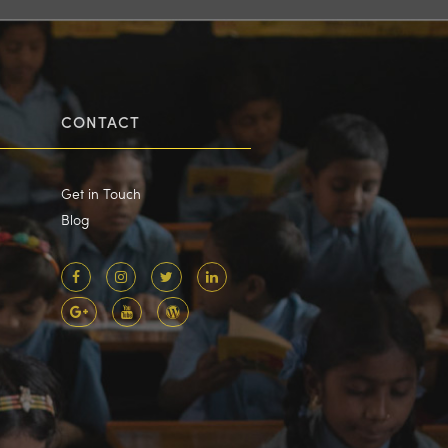
CONTACT
Get in Touch
Blog