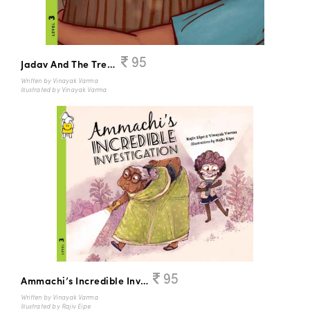
95
Jadav And The Tree Place
Written by Vinayak Varma
Illustrated by Vinayak Varma
95
Ammachi’s Incredible Investigation
Written by Vinayak Varma
Illustrated by Rajiv Eipe