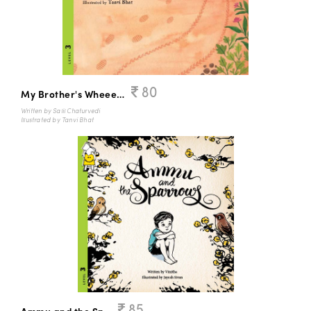
80
My Brother's Wheeeeelchair
Written by Salil Chaturvedi
Illustrated by Tanvi Bhat
85