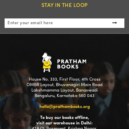
STAY IN THE LOOP
House No. 333, First Floor, 4th Cross
OMBR Layout, Bhuvanagiri Main Road
Lakshmamma Layout, Banaswadi
Bengaluru, Karnataka 560 043
hello@prathambooks.org
To buy our books offline,
visit our warehouse in Delhi:
42A/2, Basement, Krishna Nagar,