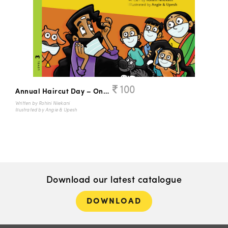
100
Annual Haircut Day – Once Again!
Written by Rohini Nilekani
Illustrated by Angie & Upesh
Download our latest catalogue
DOWNLOAD