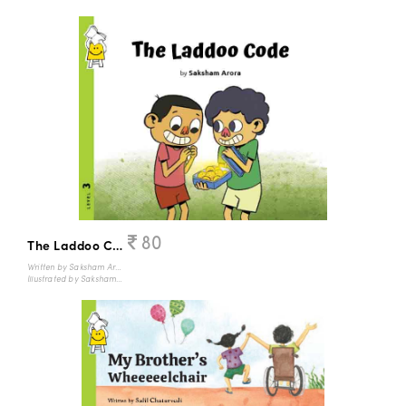
80
The Laddoo Code
Written by Saksham Arora
Illustrated by Saksham Arora