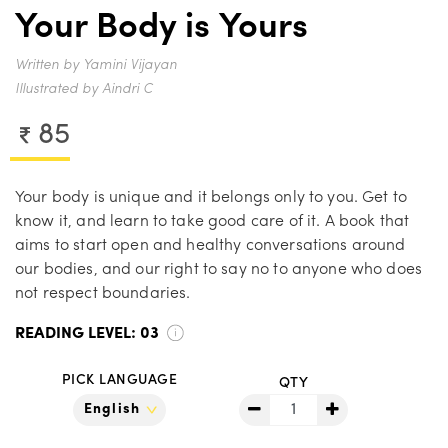
Your Body is Yours
Written by Yamini Vijayan
Illustrated by Aindri C
85
Your body is unique and it belongs only to you. Get to
know it, and learn to take good care of it. A book that
aims to start open and healthy conversations around
our bodies, and our right to say no to anyone who does
not respect boundaries.
READING LEVEL:
03
PICK LANGUAGE
QTY