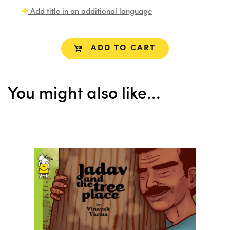
Add title in an additional language
ADD TO CART
You might also like...