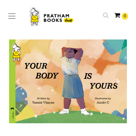
0
Previous
Next