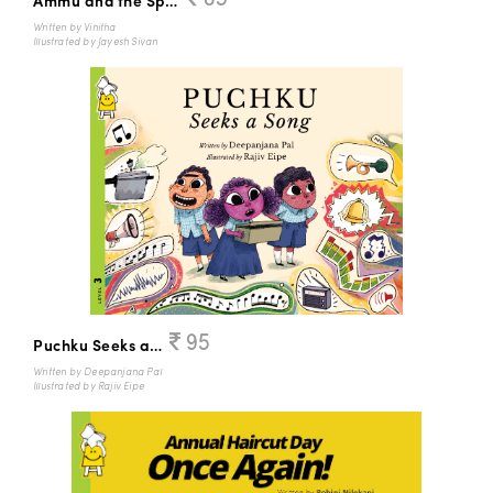
Ammu and the Sparrows
Written by Vinitha
Illustrated by Jayesh Sivan
95
Puchku Seeks a Song
Written by Deepanjana Pal
Illustrated by Rajiv Eipe